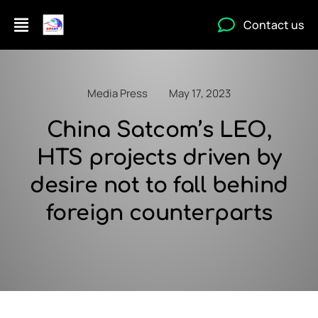
Contact us
Media Press
May 17, 2023
China Satcom’s LEO,
HTS projects driven by
desire not to fall behind
foreign counterparts