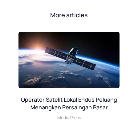
More articles
ha
Operator Satelit Lokal Endus Peluang
Menangkan Persaingan Pasar
P
Media Press