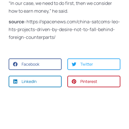
“In our case, we need to do first, then we consider
how to earn money,” he said.
source:
https://spacenews.com/china-satcoms-leo-
hts-projects-driven-by-desire-not-to-fall-behind-
foreign-counterparts/
Facebook
Twitter
LinkedIn
Pinterest