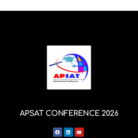
APSAT CONFERENCE 2026