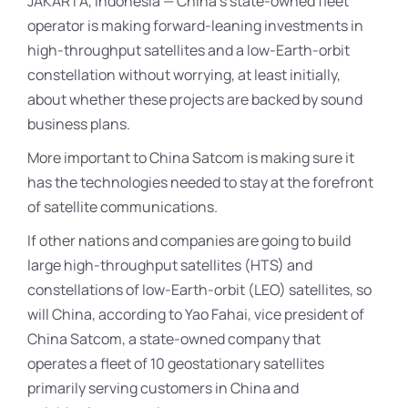
JAKARTA, Indonesia — China’s state-owned fleet
operator is making forward-leaning investments in
high-throughput satellites and a low-Earth-orbit
constellation without worrying, at least initially,
about whether these projects are backed by sound
business plans.
More important to China Satcom is making sure it
has the technologies needed to stay at the forefront
of satellite communications.
If other nations and companies are going to build
large high-throughput satellites (HTS) and
constellations of low-Earth-orbit (LEO) satellites, so
will China, according to Yao Fahai, vice president of
China Satcom, a state-owned company that
operates a fleet of 10 geostationary satellites
primarily serving customers in China and