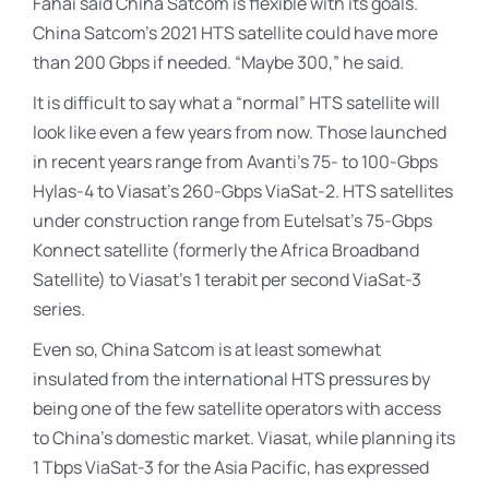
Fahai said China Satcom is flexible with its goals.
China Satcom’s 2021 HTS satellite could have more
than 200 Gbps if needed. “Maybe 300,” he said.
It is difficult to say what a “normal” HTS satellite will
look like even a few years from now. Those launched
in recent years range from Avanti’s 75- to 100-Gbps
Hylas-4 to Viasat’s 260-Gbps ViaSat-2. HTS satellites
under construction range from Eutelsat’s 75-Gbps
Konnect satellite (formerly the Africa Broadband
Satellite) to Viasat’s 1 terabit per second ViaSat-3
series.
Even so, China Satcom is at least somewhat
insulated from the international HTS pressures by
being one of the few satellite operators with access
to China’s domestic market. Viasat, while planning its
1 Tbps ViaSat-3 for the Asia Pacific, has expressed