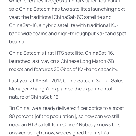
which operates five geostationary satellites. Fahai
said China Satcom has two satellites launching next
year: the traditional ChinaSat-6C satellite and
ChinaSat-18, a hybrid satellite with traditional Ku-
band wide beams and high-throughput Ka-band spot
beams.
China Satcom’s first HTS satellite, ChinaSat-16,
launched last May on a Chinese Long March-3B
rocket and features 20 Gbps of Ka-band capacity.
Last year at APSAT 2017, China Satcom Senior Sales
Manager Zhang Yu explained the experimental
nature of ChinaSat-16.
“In China, we already delivered fiber optics to almost
80 percent [of the population], so how can we still
need an HTS satellite in China? Nobody knows this
answer, so right now, we designed the first Ka-