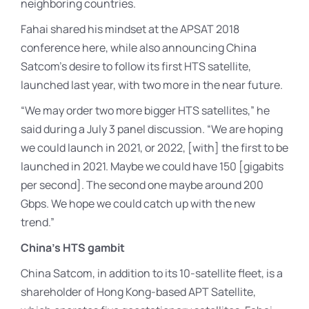
neighboring countries.
Fahai shared his mindset at the APSAT 2018
conference here, while also announcing China
Satcom’s desire to follow its first HTS satellite,
launched last year, with two more in the near future.
“We may order two more bigger HTS satellites,” he
said during a July 3 panel discussion. “We are hoping
we could launch in 2021, or 2022, [with] the first to be
launched in 2021. Maybe we could have 150 [gigabits
per second]. The second one maybe around 200
Gbps. We hope we could catch up with the new
trend.”
China’s HTS gambit
China Satcom, in addition to its 10-satellite fleet, is a
shareholder of Hong Kong-based APT Satellite,