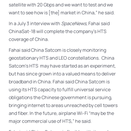
satellite with 20 Gbps and we want to test and we
want to see how is [the] market in China,” he said.
In a July 3 interview with
SpaceNews
, Fahai said
ChinaSat-18 will complete the company’s HTS
coverage of China.
Fahai said China Satcom is closely monitoring
geostationary HTS and LEO constellations. China
Satcom’s HTS may have started as an experiment,
but has since grown into a valued means to deliver
broadband in China. Fahai said China Satcom is
using its HTS capacity to fulfill universal service
obligations the Chinese government is pursuing,
bringing internet to areas unreached by cell towers
and fiber. In the future, airplane Wi-Fi “may be the
major commercial use of HTS,” he said.