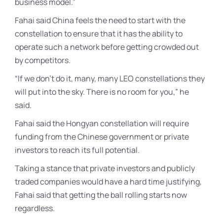
business model.”
Fahai said China feels the need to start with the
constellation to ensure that it has the ability to
operate such a network before getting crowded out
by competitors.
“If we don’t do it, many, many LEO constellations they
will put into the sky. There is no room for you,” he
said.
Fahai said the Hongyan constellation will require
funding from the Chinese government or private
investors to reach its full potential.
Taking a stance that private investors and publicly
traded companies would have a hard time justifying,
Fahai said that getting the ball rolling starts now
regardless.