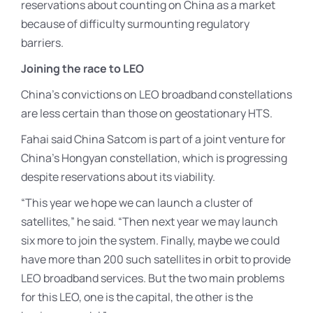
reservations about counting on China as a market
because of difficulty surmounting regulatory
barriers.
Joining the race to LEO
China’s convictions on LEO broadband constellations
are less certain than those on geostationary HTS.
Fahai said China Satcom is part of a joint venture for
China’s Hongyan constellation, which is progressing
despite reservations about its viability.
“This year we hope we can launch a cluster of
satellites,” he said. “Then next year we may launch
six more to join the system. Finally, maybe we could
have more than 200 such satellites in orbit to provide
LEO broadband services. But the two main problems
for this LEO, one is the capital, the other is the