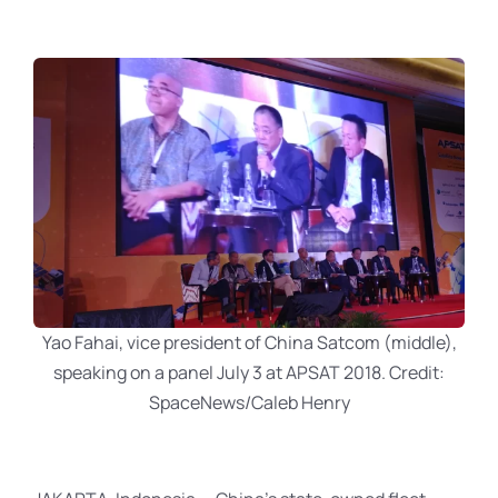
Yao Fahai, vice president of China Satcom (middle),
speaking on a panel July 3 at APSAT 2018. Credit:
SpaceNews/Caleb Henry