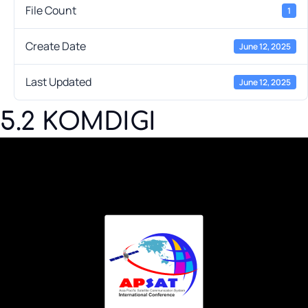
File Count
1
Create Date
June 12, 2025
Last Updated
June 12, 2025
5.2 KOMDIGI