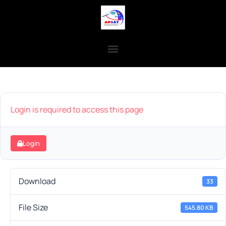
Login is required to access this page
Login
Download
33
File Size
545.80 KB