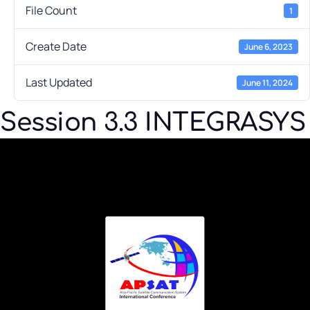
File Count
1
Create Date
June 6, 2023
Last Updated
June 11, 2024
Session 3.3 INTEGRASYS