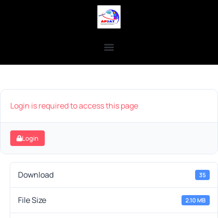
Login is required to access this page
Login
Download
35
File Size
2.10 MB