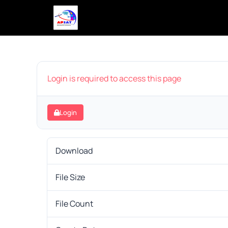
Login is required to access this page
Login
Download
File Size
File Count