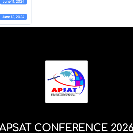
June 11, 2024
June 12, 2024
APSAT CONFERENCE 202