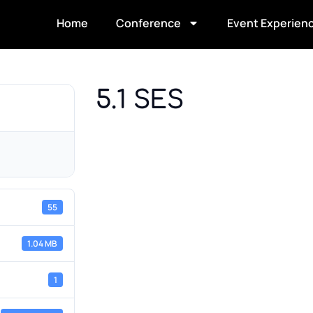
Home
Conference
Event Experien
5.1 SES
55
1.04 MB
1