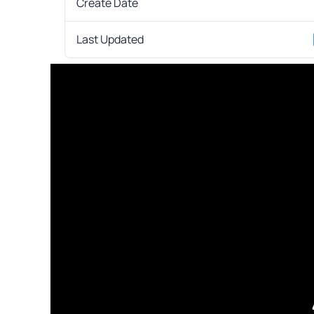
Create Date
Last Updated