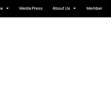
ce
Media Press
About Us
Member