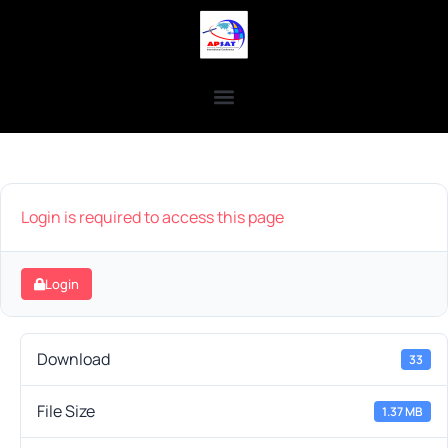
Login is required to access this page
Login
Download
33
File Size
1.37 MB