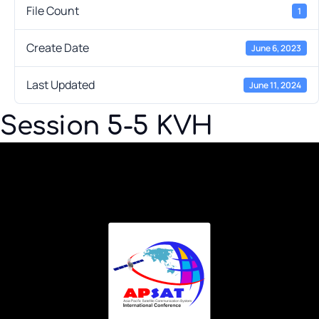
File Count
1
Create Date
June 6, 2023
Last Updated
June 11, 2024
Session 5-5 KVH