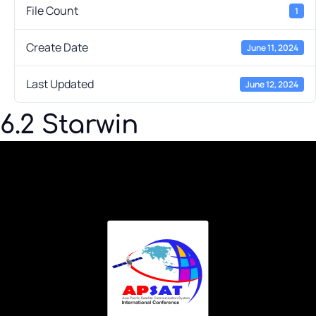
File Count
1
Create Date
June 11, 2024
Last Updated
June 12, 2024
6.2 Starwin