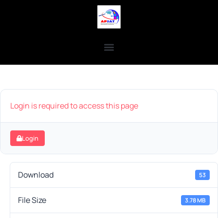
Login is required to access this page
Login
Download
53
File Size
3.78 MB