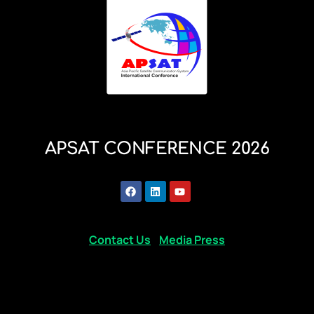
APSAT CONFERENCE 2026
Contact Us
Media Press