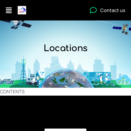
Contact us
Locations
CONTENTS