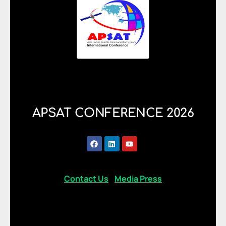
APSAT CONFERENCE 2026
Contact Us
Media Press