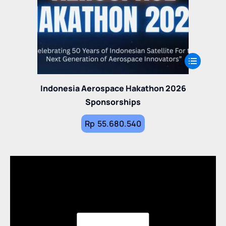
Indonesia Aerospace Hakathon 2026
Sponsorships
Rp
55.680.540