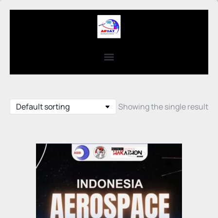
Showing the single result