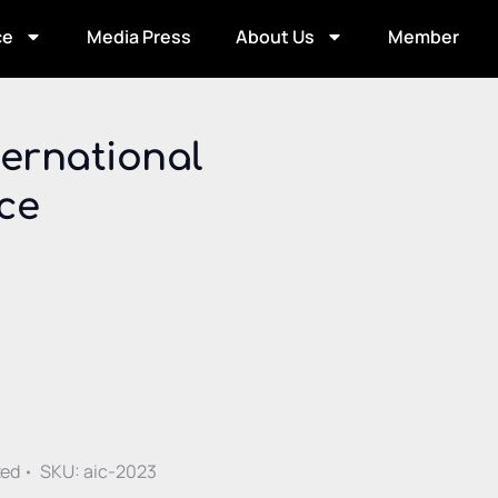
ce
Media Press
About Us
Member
ernational
ce
ative:
zed
SKU:
aic-2023