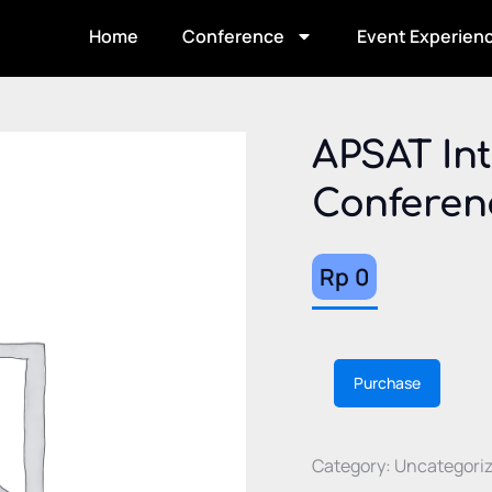
Home
Conference
Event Experien
APSAT Int
Conferen
Rp
0
Altern
Purchase
Category:
Uncategori