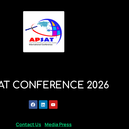
AT CONFERENCE 2026
Contact Us
Media Press